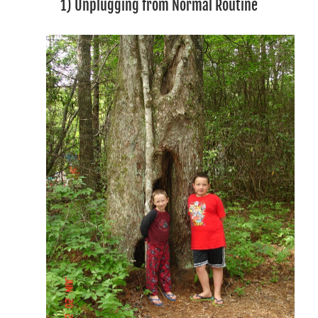
1) Unplugging from Normal Routine