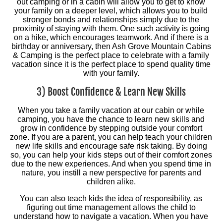
out camping or in a cabin will allow you to get to know
your family on a deeper level, which allows you to build
stronger bonds and relationships simply due to the
proximity of staying with them. One such activity is going
on a hike, which encourages teamwork. And if there is a
birthday or anniversary, then Ash Grove Mountain Cabins
& Camping is the perfect place to celebrate with a family
vacation since it is the perfect place to spend quality time
with your family.
3) Boost Confidence & Learn New Skills
When you take a family vacation at our cabin or while
camping, you have the chance to learn new skills and
grow in confidence by stepping outside your comfort
zone. If you are a parent, you can help teach your children
new life skills and encourage safe risk taking. By doing
so, you can help your kids steps out of their comfort zones
due to the new experiences. And when you spend time in
nature, you instill a new perspective for parents and
children alike.
You can also teach kids the idea of responsibility, as
figuring out time management allows the child to
understand how to navigate a vacation. When you have