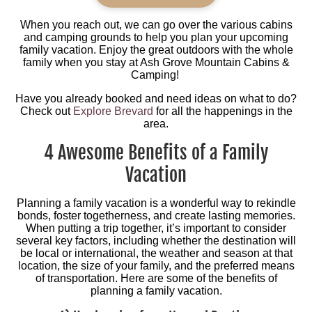
When you reach out, we can go over the various cabins
and camping grounds to help you plan your upcoming
family vacation. Enjoy the great outdoors with the whole
family when you stay at Ash Grove Mountain Cabins &
Camping!
Have you already booked and need ideas on what to do?
Check out
Explore Brevard
for all the happenings in the
area.
4 Awesome Benefits of a Family
Vacation
Planning a family vacation is a wonderful way to rekindle
bonds, foster togetherness, and create lasting memories.
When putting a trip together, it’s important to consider
several key factors, including whether the destination will
be local or international, the weather and season at that
location, the size of your family, and the preferred means
of transportation. Here are some of the benefits of
planning a family vacation.