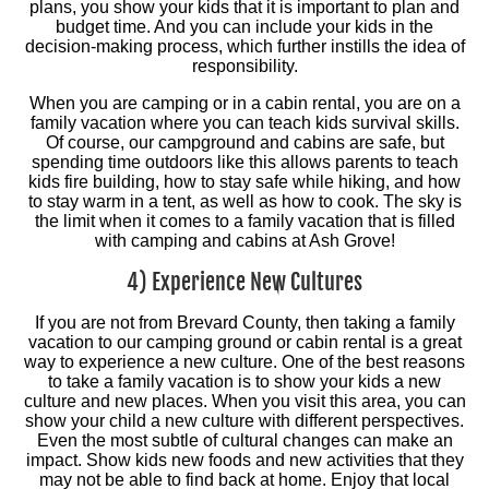
plans, you show your kids that it is important to plan and
budget time. And you can include your kids in the
decision-making process, which further instills the idea of
responsibility.
When you are camping or in a cabin rental, you are on a
family vacation where you can teach kids survival skills.
Of course, our campground and cabins are safe, but
spending time outdoors like this allows parents to teach
kids fire building, how to stay safe while hiking, and how
to stay warm in a tent, as well as how to cook. The sky is
the limit when it comes to a family vacation that is filled
with camping and cabins at Ash Grove!
4) Experience New Cultures
If you are not from Brevard County, then taking a family
vacation to our camping ground or cabin rental is a great
way to experience a new culture. One of the best reasons
to take a family vacation is to show your kids a new
culture and new places. When you visit this area, you can
show your child a new culture with different perspectives.
Even the most subtle of cultural changes can make an
impact. Show kids new foods and new activities that they
may not be able to find back at home. Enjoy that local