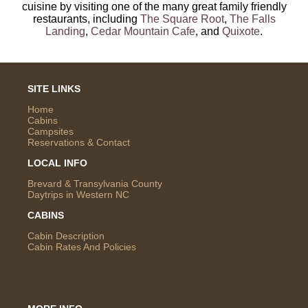
cuisine by visiting one of the many great family friendly
restaurants, including
The Square Root
,
The Falls
Landing
,
Cedar Mountain Cafe
, and
Quixote
.
SITE LINKS
Home
Cabins
Campsites
Reservations & Contact
LOCAL INFO
Brevard & Transylvania County
Daytrips in Western NC
CABINS
Cabin Description
Cabin Rates And Policies