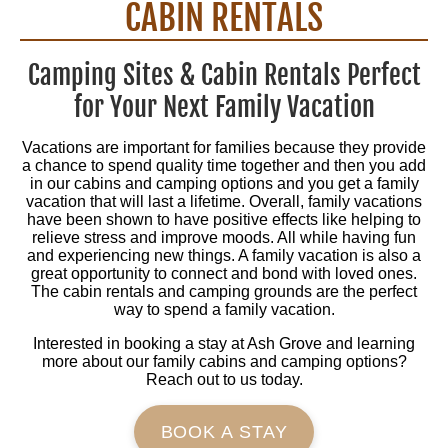
CABIN RENTALS
Camping Sites & Cabin Rentals Perfect
for Your Next Family Vacation
Vacations are important for families because they provide
a chance to spend quality time together and then you add
in our cabins and camping options and you get a family
vacation that will last a lifetime. Overall, family vacations
have been shown to have positive effects like helping to
relieve stress and improve moods. All while having fun
and experiencing new things. A family vacation is also a
great opportunity to connect and bond with loved ones.
The cabin rentals and camping grounds are the perfect
way to spend a family vacation.
Interested in booking a stay at Ash Grove and learning
more about our family cabins and camping options?
Reach out to us today.
BOOK A STAY