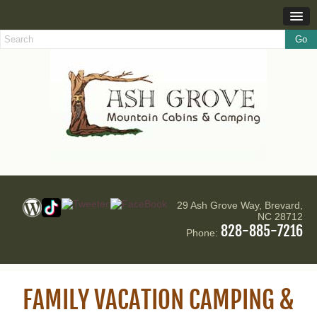
29 Ash Grove Way, Brevard,
NC 28712
828-885-7216
Phone:
FAMILY VACATION CAMPING &