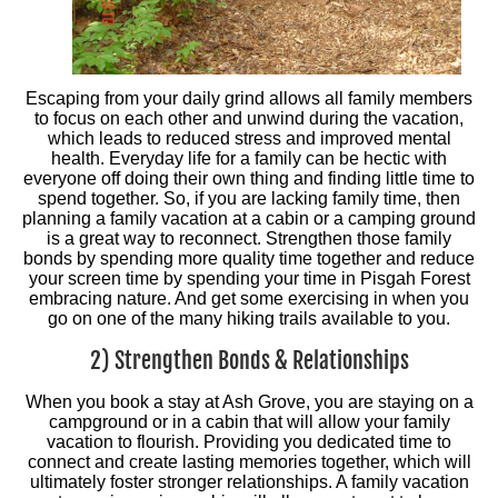
Escaping from your daily grind allows all family members
to focus on each other and unwind during the vacation,
which leads to reduced stress and improved mental
health. Everyday life for a family can be hectic with
everyone off doing their own thing and finding little time to
spend together. So, if you are lacking family time, then
planning a family vacation at a cabin or a camping ground
is a great way to reconnect. Strengthen those family
bonds by spending more quality time together and reduce
your screen time by spending your time in Pisgah Forest
embracing nature. And get some exercising in when you
go on one of the many hiking trails available to you.
2) Strengthen Bonds & Relationships
When you book a stay at Ash Grove, you are staying on a
campground or in a cabin that will allow your family
vacation to flourish. Providing you dedicated time to
connect and create lasting memories together, which will
ultimately foster stronger relationships. A family vacation