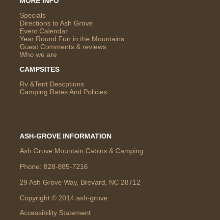
MORE INFO
Specials
Directions to Ash Grove
Event Calendar
Year Round Fun in the Mountains
Guest Comments & reviews
Who we are
CAMPSITES
Rv &Tent Descptions
Camping Rates And Policies
ASH-GROVE INFORMATION
Ash Grove Mountain Cabins & Camping
Phone:
828-885-7216
29 Ash Grove Way, Brevard, NC 28712
Copyright © 2014 ash-grove.
Accessibility Statement