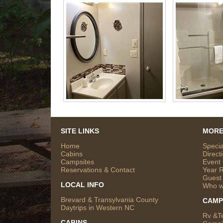
SITE LINKS
MORE
Home
Specia
Cabins
Direct
Campsites
Event
Reservations & Contact
Year 
Guest
LOCAL INFO
Who w
Brevard & Transylvania County
CAMP
Daytrips in Western NC
Rv &T
CABINS