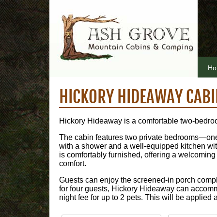
Ho
HICKORY HIDEAWAY CABI
Hickory Hideaway is a comfortable two-bedro
The cabin features two private bedrooms—one w
with a shower and a well-equipped kitchen with 
is comfortably furnished, offering a welcomin
comfort.
Guests can enjoy the screened-in porch comple
for four guests, Hickory Hideaway can accomm
night fee for up to 2 pets. This will be applied