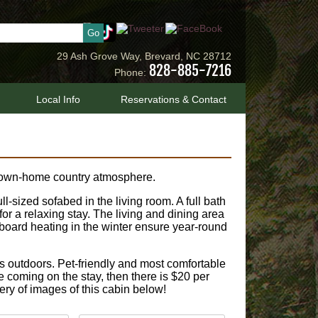
29 Ash Grove Way, Brevard, NC 28712
828-885-7216
Phone:
Local Info
Reservations & Contact
 down-home country atmosphere.
sized sofabed in the living room. A full bath
for a relaxing stay. The living and dining area
eboard heating in the winter ensure year-round
s outdoors. Pet-friendly and most comfortable
are coming on the stay, then there is $20 per
lery of images of this cabin below!