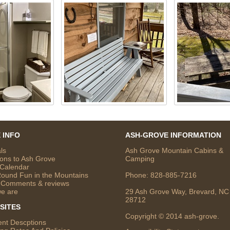
 INFO
ASH-GROVE INFORMATION
ls
Ash Grove Mountain Cabins &
ions to Ash Grove
Camping
 Calendar
Round Fun in the Mountains
Phone:
828-885-7216
 Comments & reviews
e are
29 Ash Grove Way, Brevard, NC
28712
SITES
Copyright © 2014 ash-grove.
ent Descptions