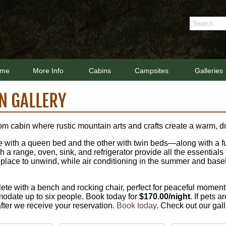
me
More Info
Cabins
Campsites
Galleries
N GALLERY
om cabin where rustic mountain arts and crafts create a warm,
ith a queen bed and the other with twin beds—along with a full-
a range, oven, sink, and refrigerator provide all the essentials 
g place to unwind, while air conditioning in the summer and bas
te with a bench and rocking chair, perfect for peaceful moment
odate up to six people. Book today for
$170.00/night
. If pets 
 after we receive your reservation.
Book today
. Check out our gal